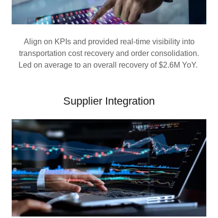
Align on KPIs and provided real-time visibility into
transportation cost recovery and order consolidation.
Led on average to an overall recovery of $2.6M YoY.
Supplier Integration