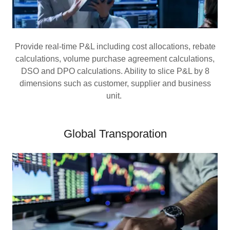
Provide real-time P&L including cost allocations, rebate
calculations, volume purchase agreement calculations,
DSO and DPO calculations. Ability to slice P&L by 8
dimensions such as customer, supplier and business
unit.
Global Transporation