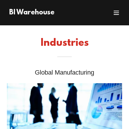
BI Warehouse
Industries
Global Manufacturing