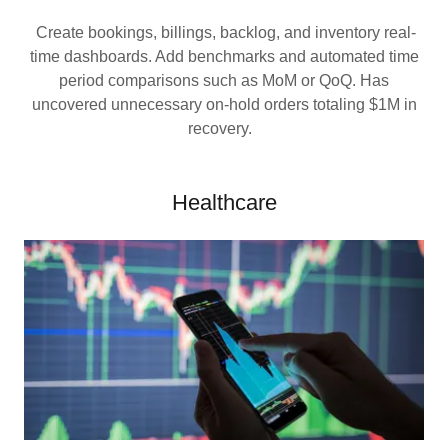
Create bookings, billings, backlog, and inventory real-
time dashboards. Add benchmarks and automated time
period comparisons such as MoM or QoQ. Has
uncovered unnecessary on-hold orders totaling $1M in
recovery.
Healthcare