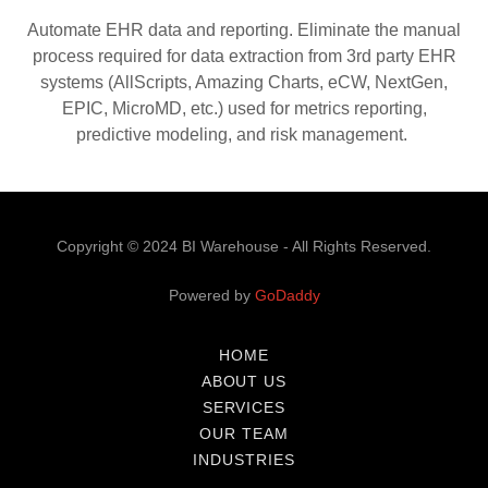
Automate EHR data and reporting. Eliminate the manual
process required for data extraction from 3rd party EHR
systems (AllScripts, Amazing Charts, eCW, NextGen,
EPIC, MicroMD, etc.) used for metrics reporting,
predictive modeling, and risk management.
Copyright © 2024 BI Warehouse - All Rights Reserved.
Powered by
GoDaddy
HOME
ABOUT US
SERVICES
OUR TEAM
INDUSTRIES