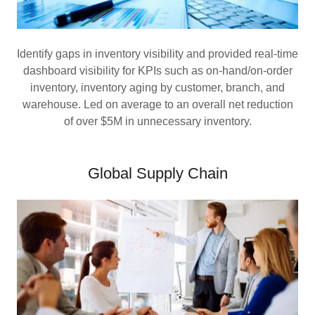
Identify gaps in inventory visibility and provided real-time
dashboard visibility for KPIs such as on-hand/on-order
inventory, inventory aging by customer, branch, and
warehouse. Led on average to an overall net reduction
of over $5M in unnecessary inventory.
Global Supply Chain