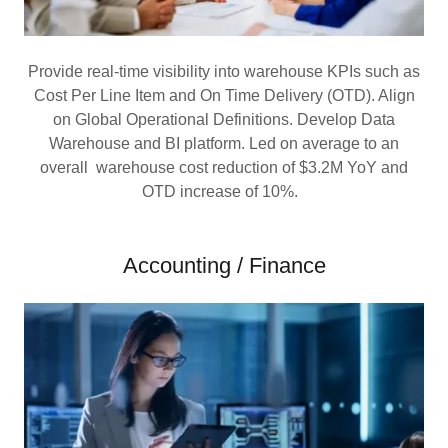
Provide real-time visibility into warehouse KPIs such as
Cost Per Line Item and On Time Delivery (OTD). Align
on Global Operational Definitions. Develop Data
Warehouse and BI platform. Led on average to an
overall warehouse cost reduction of $3.2M YoY and
OTD increase of 10%.
Accounting / Finance