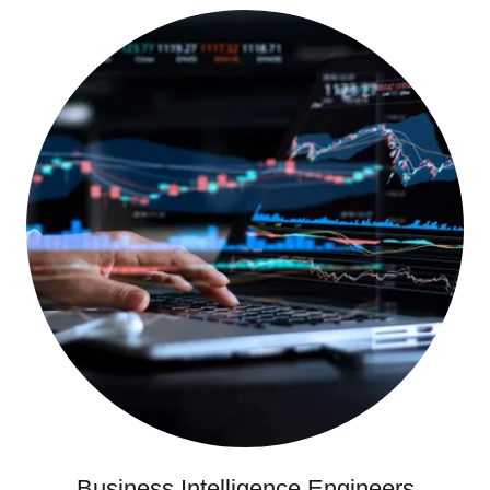
Business Intelligence Engineers