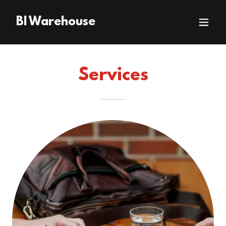
BI Warehouse
Services