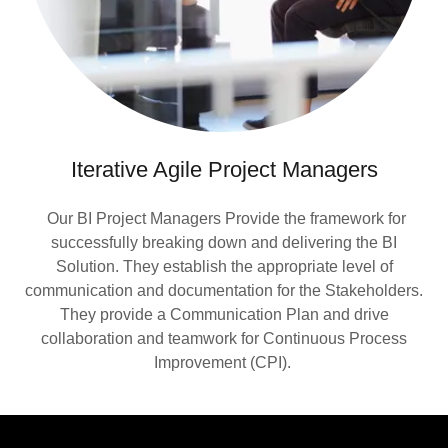
Iterative Agile Project Managers
Our BI Project Managers Provide the framework for
successfully breaking down and delivering the BI
Solution. They establish the appropriate level of
communication and documentation for the Stakeholders.
They provide a Communication Plan and drive
collaboration and teamwork for Continuous Process
Improvement (CPI).