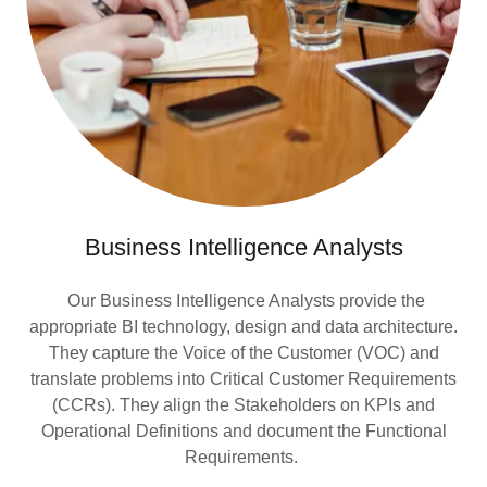
Business Intelligence Analysts
Our Business Intelligence Analysts provide the
appropriate BI technology, design and data architecture.
They capture the Voice of the Customer (VOC) and
translate problems into Critical Customer Requirements
(CCRs). They align the Stakeholders on KPIs and
Operational Definitions and document the Functional
Requirements.