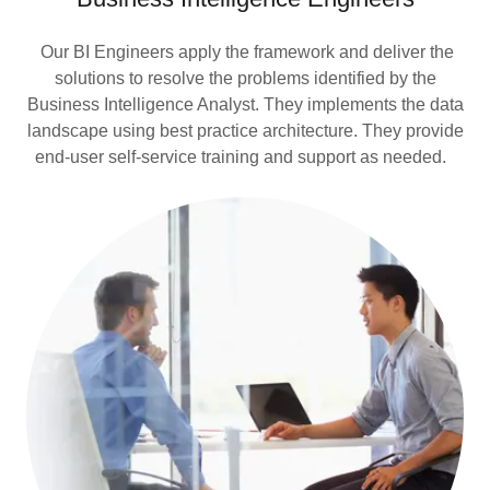
Our BI Engineers apply the framework and deliver the
solutions to resolve the problems identified by the
Business Intelligence Analyst. They implements the data
landscape using best practice architecture. They provide
end-user self-service training and support as needed.